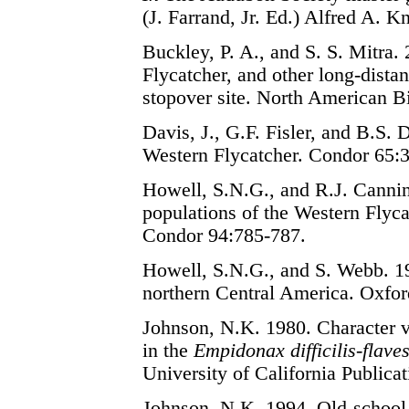
(J. Farrand, Jr. Ed.) Alfred A. 
Buckley, P. A., and S. S. Mitra.
Flycatcher, and other long-dista
stopover site. North American B
Davis, J., G.F. Fisler, and B.S.
Western Flycatcher. Condor 65:
Howell, S.N.G., and R.J. Canni
populations of the Western Flyc
Condor 94:785-787.
Howell, S.N.G., and S. Webb. 19
northern Central America. Oxfor
Johnson, N.K. 1980. Character va
in the
Empidonax difficilis-flave
University of California Publica
Johnson, N.K. 1994. Old-school