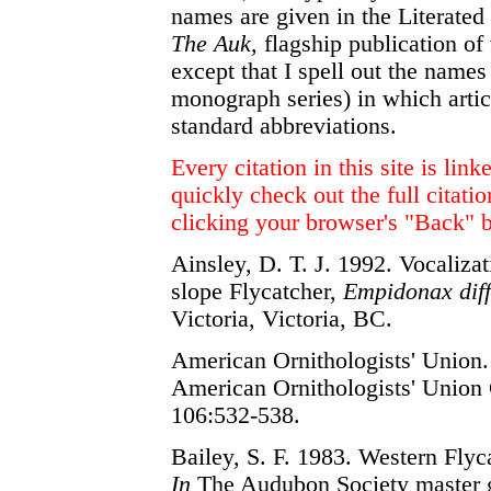
names are given in the Literated 
The Auk
, flagship publication o
except that I spell out the names 
monograph series) in which artic
standard abbreviations.
Every citation in this site is lin
quickly check out the full citatio
clicking your browser's "Back" b
Ainsley, D. T. J. 1992. Vocalizat
slope Flycatcher,
Empidonax diffi
Victoria, Victoria, BC.
American Ornithologists' Union.
American Ornithologists' Union 
106:532-538.
Bailey, S. F. 1983. Western Fly
In
The Audubon Society master gui