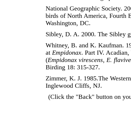
National Geographic Society. 200
birds of North America, Fourth E
Washington, DC.
Sibley, D. A. 2000. The Sibley 
Whitney, B. and K. Kaufman. 1
at
Empidonax
. Part IV. Acadian,
(
Empidonax virescens
,
E. flavive
Birding 18: 315-327.
Zimmer, K. J. 1985.
The Western 
Inglewood Cliffs, NJ.
(Click the "Back" button on you