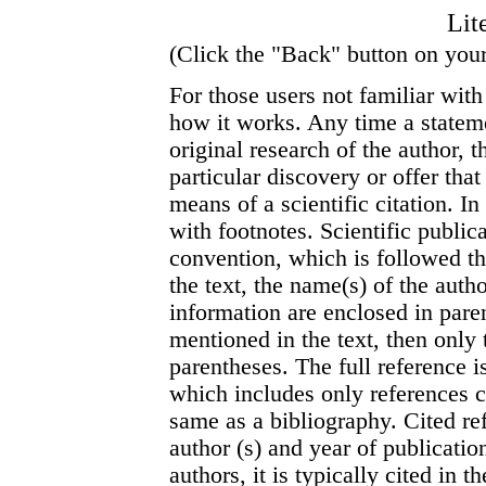
Lit
(Click the "Back" button on your
For those users not familiar with 
how it works. Any time a stateme
original research of the author,
particular discovery or offer tha
means of a scientific citation. I
with footnotes. Scientific public
convention, which is followed th
the text, the name(s) of the autho
information are enclosed in paren
mentioned in the text, then only 
parentheses. The full reference i
which includes only references ci
same as a bibliography. Cited re
author (s) and year of publicati
authors, it is typically cited in t