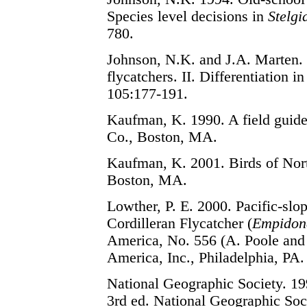
Species level decisions in
Stelgi
780.
Johnson, N.K. and J.A. Marten. 
flycatchers. II. Differentiation i
105:177-191.
Kaufman, K. 1990. A field guide
Co., Boston, MA.
Kaufman, K. 2001. Birds of Nor
Boston, MA.
Lowther, P. E. 2000. Pacific-slop
Cordilleran Flycatcher (
Empidona
America, No. 556 (A. Poole and F
America, Inc., Philadelphia, PA.
National Geographic Society. 199
3rd ed. National Geographic So