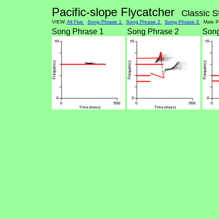
Pacific-slope Flycatcher
Classic S
VIEW:
All Five
Song Phrase 1
Song Phrase 2
Song Phrase 3
Male Po
Song Phrase 1
Song Phrase 2
Song